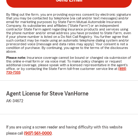
By filling out the form, you are providing express consent by electronic signature
that you may be contacted by telephone (via call and/or text messages) and/or
email for marketing purposes by State Farm Mutual Automobile Insurance
Company, its subsidiaries and affiliates ("State Farm") or an independent
contractor State Farm agent regarding insurance products and services using
the phone number and/or email address you have provided to State Farm, even
if your phone number is listed on a Do Not Call Registry. You further agree that
such contact may be made using an automatic telephone dialing system and/or
prerecorded voice (message and data rates may apply). Your consent is not a
condition of purchase. By continuing, you agree to the terms of the disclosures
above.
Please note:
Insurance coverage cannot be bound or changed via submission of
this online e-mail form or via voice mail. To make policy changes or request
additional coverage, please speak with a licensed representative in the agent's
office, or by contacting the State Farm toll-free customer service line at
(855)
733-7333
.
Agent License for Steve VanHorne
AK-34672
If you are using a screen reader and having difficulty with this website
please call
(907) 561-0000
.