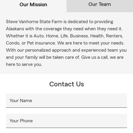
Our Team
Our Mission
Steve Vanhorne State Farm is dedicated to providing
Alaskans with the coverage they need when they need it.
Whether it is Auto, Home, Life, Business, Health, Renters,
Condo, or Pet insurance. We are here to meet your needs.
With our personalized approach and experienced team you
and your family will be taken care of. Give us a call, we are
here to serve you.
Contact Us
Your Name
Your Phone