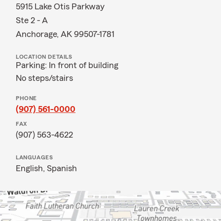
5915 Lake Otis Parkway
Ste 2 - A
Anchorage, AK 99507-1781
LOCATION DETAILS
Parking: In front of building
No steps/stairs
PHONE
(907) 561-0000
FAX
(907) 563-4622
LANGUAGES
English,
Spanish