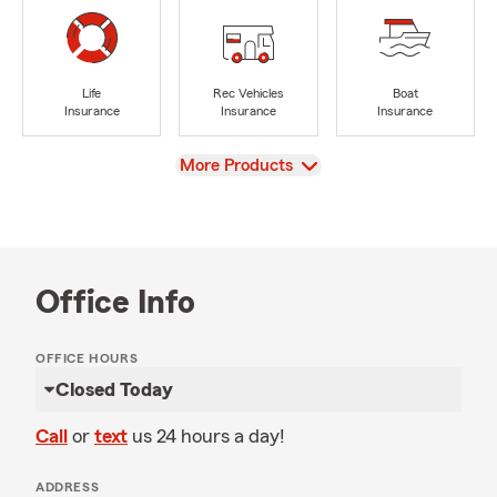
Life
Rec Vehicles
Boat
Insurance
Insurance
Insurance
View
More Products
Office Info
OFFICE HOURS
Closed Today
Call
or
text
us 24 hours a day!
ADDRESS