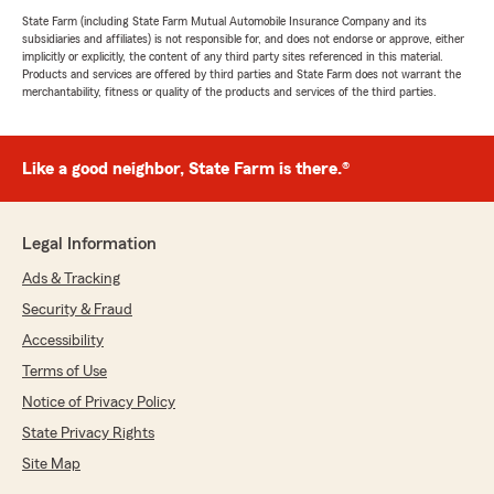
State Farm (including State Farm Mutual Automobile Insurance Company and its
subsidiaries and affiliates) is not responsible for, and does not endorse or approve, either
implicitly or explicitly, the content of any third party sites referenced in this material.
Products and services are offered by third parties and State Farm does not warrant the
merchantability, fitness or quality of the products and services of the third parties.
Like a good neighbor, State Farm is there.®
Legal Information
Ads & Tracking
Security & Fraud
Accessibility
Terms of Use
Notice of Privacy Policy
State Privacy Rights
Site Map