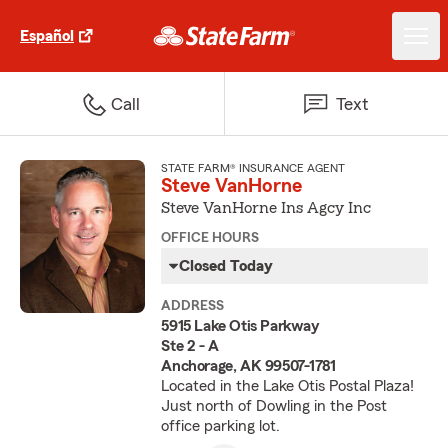
Español
Call
Text
STATE FARM® INSURANCE AGENT
Steve VanHorne
Steve VanHorne Ins Agcy Inc
OFFICE HOURS
Closed Today
ADDRESS
5915 Lake Otis Parkway
Ste 2 - A
Anchorage, AK 99507-1781
Located in the Lake Otis Postal Plaza!
Just north of Dowling in the Post
office parking lot.