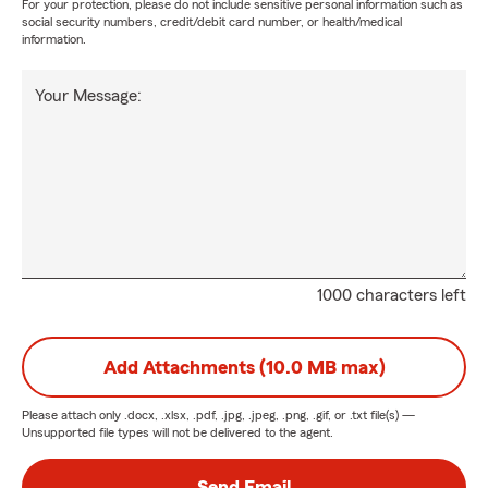
For your protection, please do not include sensitive personal information such as
social security numbers, credit/debit card number, or health/medical
information.
Your Message:
1000 characters left
Add Attachments (10.0 MB max)
Please attach only
.docx, .xlsx, .pdf, .jpg, .jpeg, .png, .gif, or .txt
file(s) —
Unsupported file types will not be delivered to the agent.
Send Email