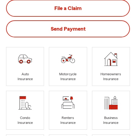
File a Claim
Send Payment
Auto
Motorcycle
Homeowners
Insurance
Insurance
Insurance
Condo
Renters
Business
Insurance
Insurance
Insurance