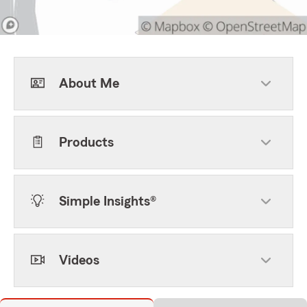
About Me
Products
Simple Insights®
Videos