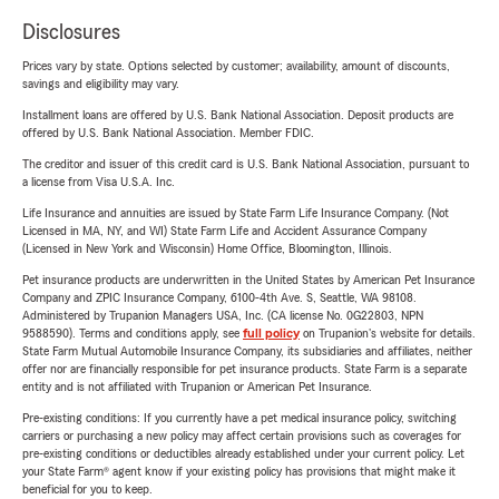
Disclosures
Prices vary by state. Options selected by customer; availability, amount of discounts,
savings and eligibility may vary.
Installment loans are offered by U.S. Bank National Association. Deposit products are
offered by U.S. Bank National Association. Member FDIC.
The creditor and issuer of this credit card is U.S. Bank National Association, pursuant to
a license from Visa U.S.A. Inc.
Life Insurance and annuities are issued by State Farm Life Insurance Company. (Not
Licensed in MA, NY, and WI) State Farm Life and Accident Assurance Company
(Licensed in New York and Wisconsin) Home Office, Bloomington, Illinois.
Pet insurance products are underwritten in the United States by American Pet Insurance
Company and ZPIC Insurance Company, 6100-4th Ave. S, Seattle, WA 98108.
Administered by Trupanion Managers USA, Inc. (CA license No. 0G22803, NPN
9588590). Terms and conditions apply, see
full policy
on Trupanion's website for details.
State Farm Mutual Automobile Insurance Company, its subsidiaries and affiliates, neither
offer nor are financially responsible for pet insurance products. State Farm is a separate
entity and is not affiliated with Trupanion or American Pet Insurance.
Pre-existing conditions: If you currently have a pet medical insurance policy, switching
carriers or purchasing a new policy may affect certain provisions such as coverages for
pre-existing conditions or deductibles already established under your current policy. Let
your State Farm® agent know if your existing policy has provisions that might make it
beneficial for you to keep.