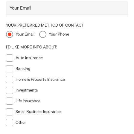
Your Email
YOUR PREFERRED METHOD OF CONTACT
Your Email
Your Phone
I'D LIKE MORE INFO ABOUT:
Auto Insurance
Banking
Home & Property Insurance
Investments
Life Insurance
Small Business Insurance
Other