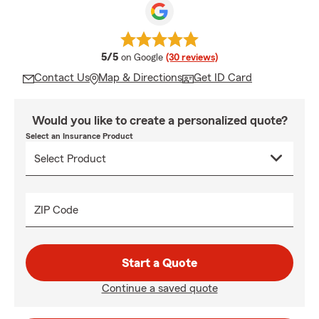
average rating
5/5
on Google
(30 reviews)
Contact Us
Map & Directions
Get ID Card
Would you like to create a personalized quote?
Select an Insurance Product
ZIP Code
Start a Quote
Continue a saved quote